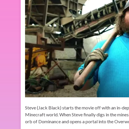
Steve (Jack Black) starts the movie off with an in-de
Minecraft world. When Steve finally digs in the mines
orb of Dominance and opens a portal into the Overwor