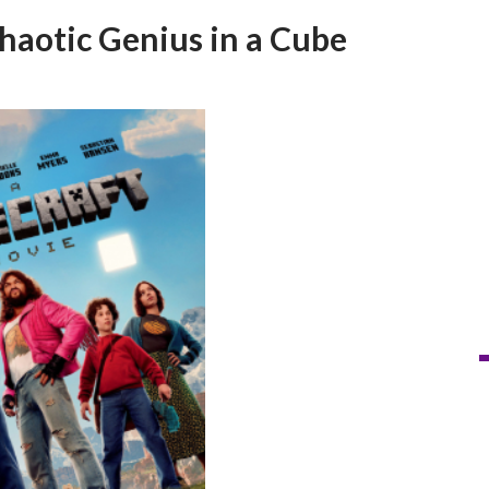
haotic Genius in a Cube