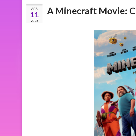
A Minecraft Movie: C
APR
11
2025