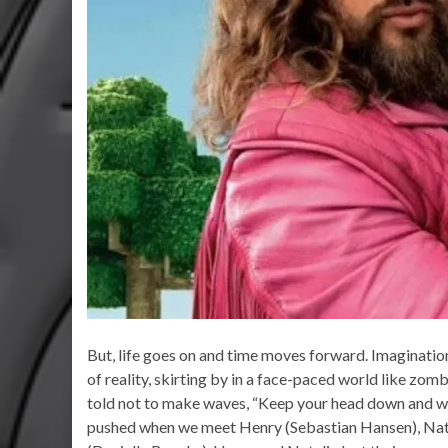
But, life goes on and time moves forward. Imaginatio
of reality, skirting by in a face-paced world like zom
told not to make waves, “Keep your head down and wor
pushed when we meet Henry (Sebastian Hansen), Nata