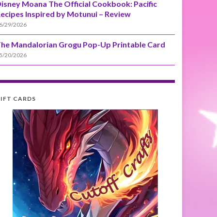
isney Moana The Official Cookbook: Pacific
ecipes Inspired by Motunui – Review
6/29/2026
he Mandalorian Grogu Pop-Up Printable Card
5/20/2026
IFT CARDS