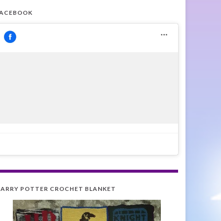
FACEBOOK
ARRY POTTER CROCHET BLANKET