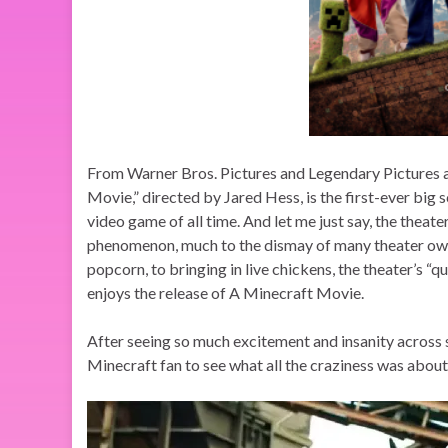
From Warner Bros. Pictures and Legendary Pictures 
Movie,” directed by Jared Hess, is the first-ever big 
video game of all time. And let me just say, the theat
phenomenon, much to the dismay of many theater owne
popcorn, to bringing in live chickens, the theater’s “
enjoys the release of A Minecraft Movie.
After seeing so much excitement and insanity across 
Minecraft fan to see what all the craziness was ab