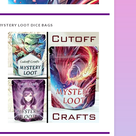
YSTERY LOOT DICE BAGS