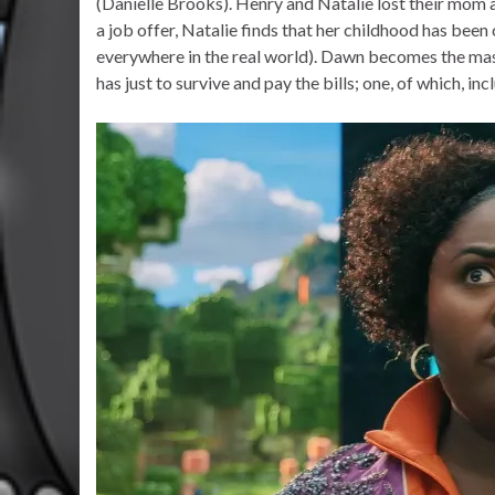
(Danielle Brooks). Henry and Natalie lost their mom
a job offer, Natalie finds that her childhood has been
everywhere in the real world). Dawn becomes the masc
has just to survive and pay the bills; one, of which, inc