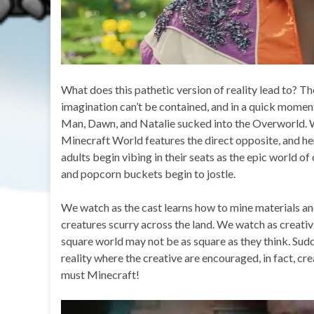
What does this pathetic version of reality lead to? Th
imagination can’t be contained, and in a quick moment
Man, Dawn, and Natalie sucked into the Overworld. Wh
Minecraft World features the direct opposite, and her
adults begin vibing in their seats as the epic world of c
and popcorn buckets begin to jostle.
We watch as the cast learns how to mine materials an
creatures scurry across the land. We watch as creativi
square world may not be as square as they think. Sudden
reality where the creative are encouraged, in fact, crea
must Minecraft!