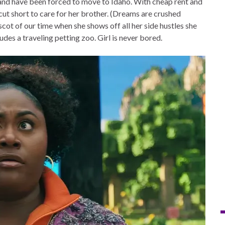
 and have been forced to move to Idaho. With cheap rent and
 cut short to care for her brother. (Dreams are crushed
ot of our time when she shows off all her side hustles she
ludes a traveling petting zoo. Girl is never bored.