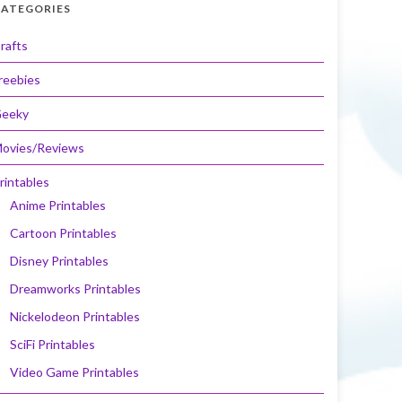
ATEGORIES
rafts
reebies
eeky
ovies/Reviews
rintables
Anime Printables
Cartoon Printables
Disney Printables
Dreamworks Printables
Nickelodeon Printables
SciFi Printables
Video Game Printables