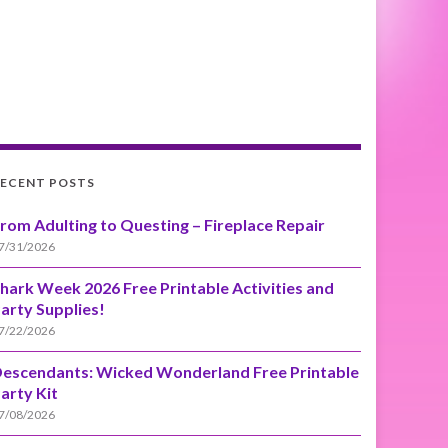
ECENT POSTS
rom Adulting to Questing – Fireplace Repair
7/31/2026
hark Week 2026 Free Printable Activities and
arty Supplies!
7/22/2026
escendants: Wicked Wonderland Free Printable
arty Kit
7/08/2026