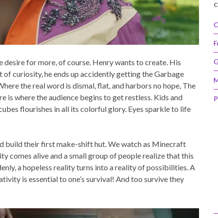
C
C
F
e desire for more, of course. Henry wants to create. His
G
 of curiosity, he ends up accidently getting the Garbage
M
ere the real word is dismal, flat, and harbors no hope, The
e is where the audience begins to get restless. Kids and
P
ubes flourishes in all its colorful glory. Eyes sparkle to life
d build their first make-shift hut. We watch as Minecraft
ty comes alive and a small group of people realize that this
ly, a hopeless reality turns into a reality of possibilities. A
tivity is essential to one’s survival! And too survive they