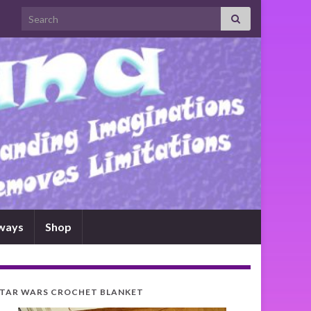
Search for:
ways
Shop
TAR WARS CROCHET BLANKET