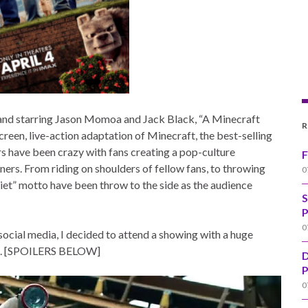
and starring Jason Momoa and Jack Black, “A Minecraft
R
screen, live-action adaptation of Minecraft, the best-selling
ers have been crazy with fans creating a pop-culture
F
rs. From riding on shoulders of fellow fans, to throwing
0
quiet” motto have been throw to the side as the audience
S
P
0
social media, I decided to attend a showing with a huge
out. [SPOILERS BELOW]
D
P
0