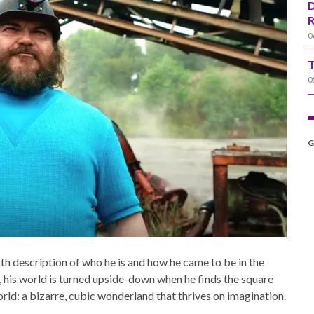
D
R
0
T
0
G
pth description of who he is and how he came to be in the
, his world is turned upside-down when he finds the square
ld: a bizarre, cubic wonderland that thrives on imagination.