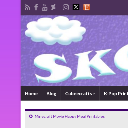
Home
Blog
Cubeecrafts
K-Pop Prin
Minecraft Movie Happy Meal Printables