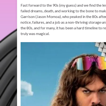
Fast forward to the 90s (my guess) and we find the les
failed dreams, death, and working to the bone to m
Garrison (Jason Momoa), who peaked in the 80s after
notice, failures, and a job as a non-thriving storage u
the 80s, and for many, it has been a hard timeline to re
truly was magical.