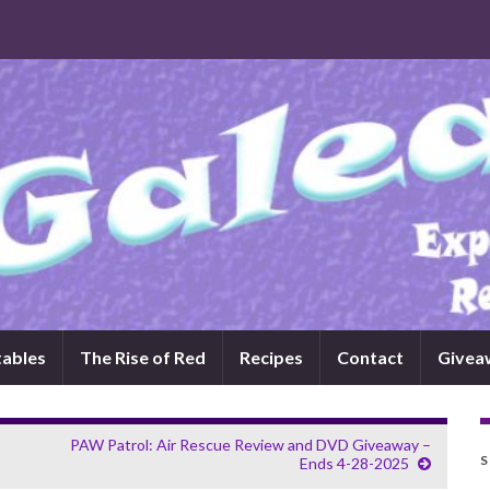
tables
The Rise of Red
Recipes
Contact
Givea
PAW Patrol: Air Rescue Review and DVD Giveaway –
S
Ends 4-28-2025