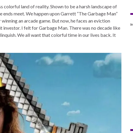
s colorful land of reality. Shown to be a harsh landscape of
ake ends meet. We happen upon Garrett “The Garbage Man”
 winning an arcade game. But now, he faces an eviction
M
nit investor. I felt for Garbage Man. There was no decade like
linquish. We all want that colorful time in our lives back. It