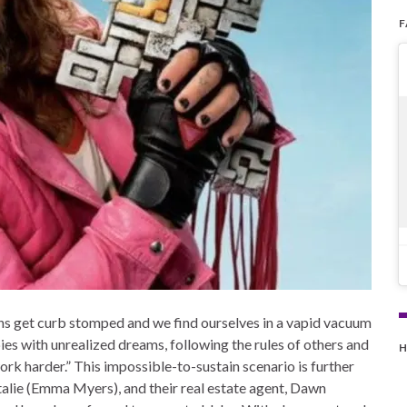
ns get curb stomped and we find ourselves in a vapid vacuum
bies with unrealized dreams, following the rules of others and
H
k harder.” This impossible-to-sustain scenario is further
lie (Emma Myers), and their real estate agent, Dawn