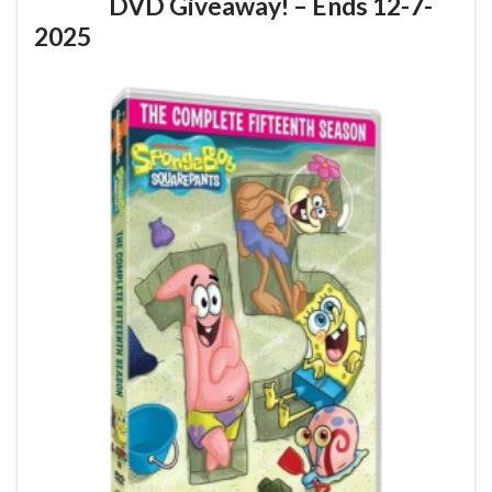
DVD Giveaway! – Ends 12-7-
2025