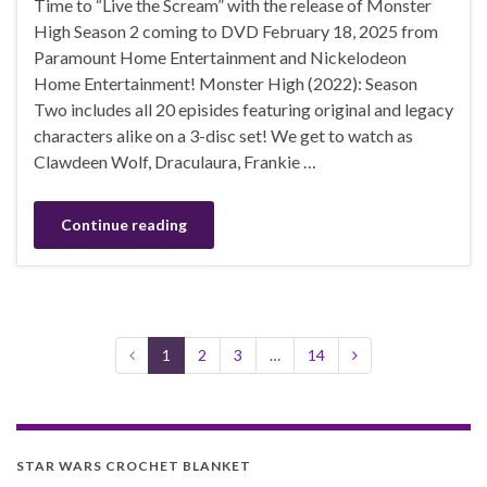
Time to “Live the Scream” with the release of Monster
High Season 2 coming to DVD February 18, 2025 from
Paramount Home Entertainment and Nickelodeon
Home Entertainment! Monster High (2022): Season
Two includes all 20 episides featuring original and legacy
characters alike on a 3-disc set! We get to watch as
Clawdeen Wolf, Draculaura, Frankie …
Continue reading
1
2
3
…
14
STAR WARS CROCHET BLANKET