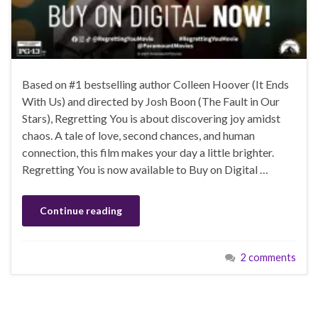
Based on #1 bestselling author Colleen Hoover (It Ends
With Us) and directed by Josh Boon (The Fault in Our
Stars), Regretting You is about discovering joy amidst
chaos. A tale of love, second chances, and human
connection, this film makes your day a little brighter.
Regretting You is now available to Buy on Digital …
Continue reading
2 comments