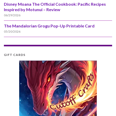
Disney Moana The Official Cookbook: Pacific Recipes
Inspired by Motunui – Review
06/29/2026
The Mandalorian Grogu Pop-Up Printable Card
05/20/2026
GIFT CARDS