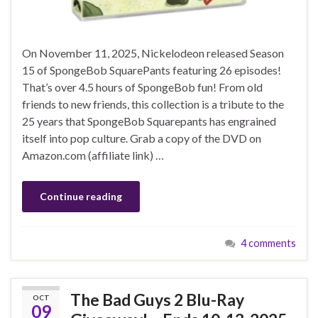
On November 11, 2025, Nickelodeon released Season
15 of SpongeBob SquarePants featuring 26 episodes!
That’s over 4.5 hours of SpongeBob fun! From old
friends to new friends, this collection is a tribute to the
25 years that SpongeBob Squarepants has engrained
itself into pop culture. Grab a copy of the DVD on
Amazon.com (affiliate link) …
Continue reading
4 comments
The Bad Guys 2 Blu-Ray
OCT
09