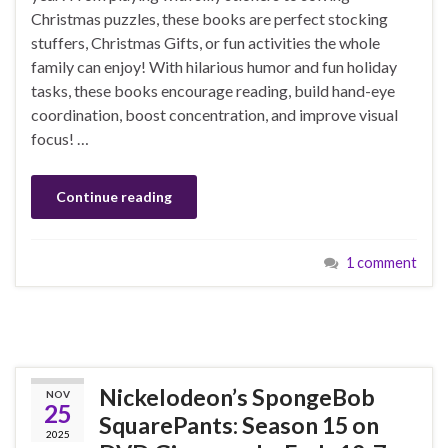
Christmas puzzles, these books are perfect stocking
stuffers, Christmas Gifts, or fun activities the whole
family can enjoy! With hilarious humor and fun holiday
tasks, these books encourage reading, build hand-eye
coordination, boost concentration, and improve visual
focus! …
Continue reading
1 comment
Nickelodeon’s SpongeBob
NOV
25
SquarePants: Season 15 on
2025