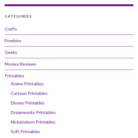
CATEGORIES
Crafts
Freebies
Geeky
Movies/Reviews
Printables
Anime Printables
Cartoon Printables
Disney Printables
Dreamworks Printables
Nickelodeon Printables
SciFi Printables