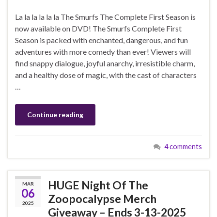
La la la la la la The Smurfs The Complete First Season is
now available on DVD! The Smurfs Complete First
Season is packed with enchanted, dangerous, and fun
adventures with more comedy than ever! Viewers will
find snappy dialogue, joyful anarchy, irresistible charm,
and a healthy dose of magic, with the cast of characters
…
Continue reading
4 comments
HUGE Night Of The
MAR
06
Zoopocalypse Merch
2025
Giveaway – Ends 3-13-2025