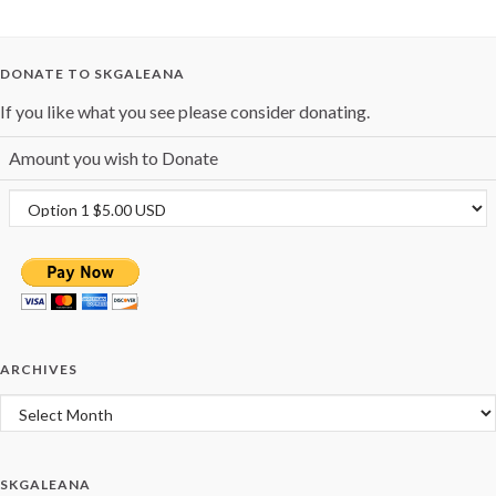
DONATE TO SKGALEANA
If you like what you see please consider donating.
Amount you wish to Donate
ARCHIVES
Archives
SKGALEANA