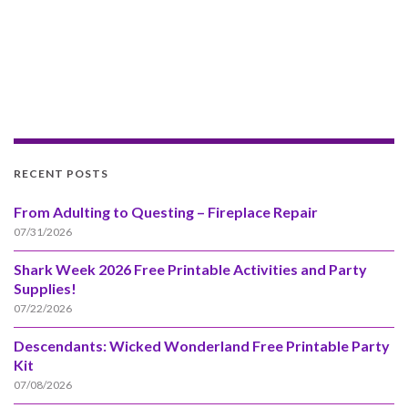
RECENT POSTS
From Adulting to Questing – Fireplace Repair
07/31/2026
Shark Week 2026 Free Printable Activities and Party
Supplies!
07/22/2026
Descendants: Wicked Wonderland Free Printable Party
Kit
07/08/2026