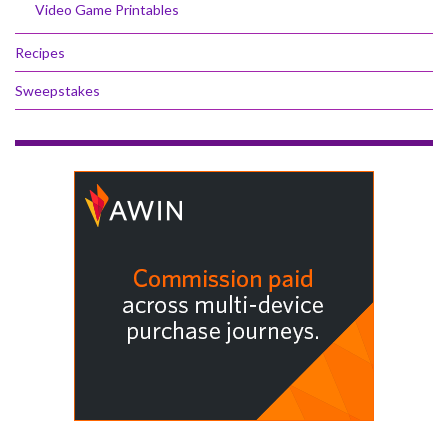
Video Game Printables
Recipes
Sweepstakes