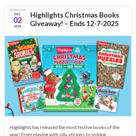
Highlights Christmas Books
DEC
02
Giveaway! – Ends 12-7-2025
2025
Highlights has released the most festive books of the
year! From playing with silly stickers to solving