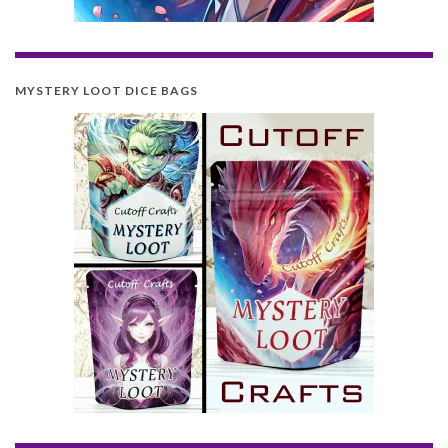
MYSTERY LOOT DICE BAGS