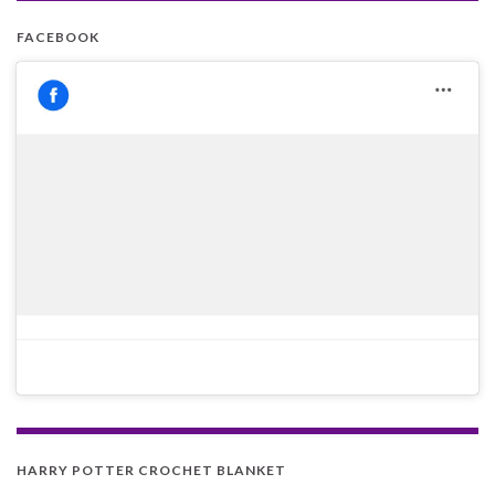
FACEBOOK
HARRY POTTER CROCHET BLANKET