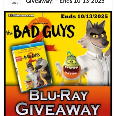
Giveaway! – Ends 10-13-2025
2025