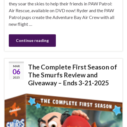
they soar the skies to help their friends in PAW Patrol:
Air Rescue, available on DVD now! Ryder and the PAW
Patrol pups create the Adventure Bay Air Crew with all
new flight …
Continue reading
The Complete First Season of
MAR
06
The Smurfs Review and
2025
Giveaway – Ends 3-21-2025