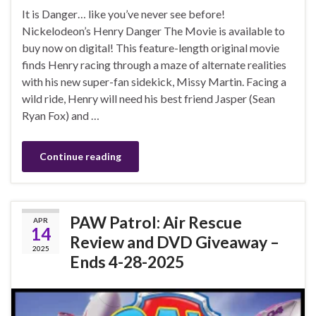
It is Danger… like you’ve never see before!
Nickelodeon’s Henry Danger The Movie is available to
buy now on digital! This feature-length original movie
finds Henry racing through a maze of alternate realities
with his new super-fan sidekick, Missy Martin. Facing a
wild ride, Henry will need his best friend Jasper (Sean
Ryan Fox) and …
Continue reading
PAW Patrol: Air Rescue
APR
14
Review and DVD Giveaway –
2025
Ends 4-28-2025