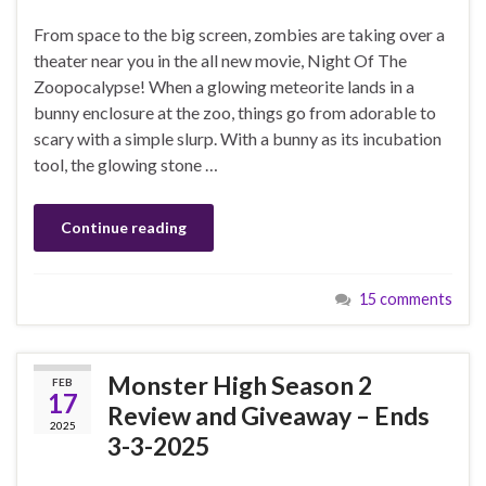
From space to the big screen, zombies are taking over a
theater near you in the all new movie, Night Of The
Zoopocalypse! When a glowing meteorite lands in a
bunny enclosure at the zoo, things go from adorable to
scary with a simple slurp. With a bunny as its incubation
tool, the glowing stone …
Continue reading
15 comments
Monster High Season 2
FEB
17
Review and Giveaway – Ends
2025
3-3-2025