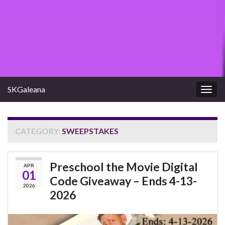
SKGaleana
Togg
navig
CATEGORY:
SWEEPSTAKES
Preschool the Movie Digital
APR
01
Code Giveaway – Ends 4-13-
2026
2026