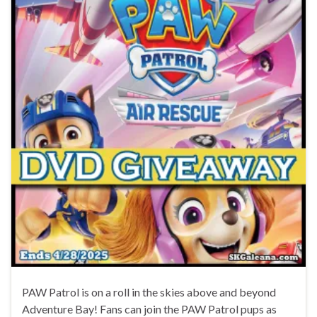
PAW Patrol is on a roll in the skies above and beyond
Adventure Bay! Fans can join the PAW Patrol pups as