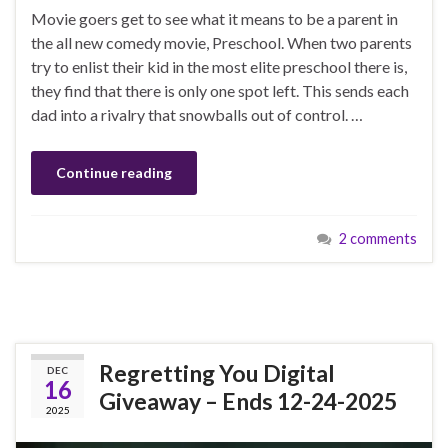
Movie goers get to see what it means to be a parent in
the all new comedy movie, Preschool. When two parents
try to enlist their kid in the most elite preschool there is,
they find that there is only one spot left. This sends each
dad into a rivalry that snowballs out of control. …
Continue reading
2 comments
Regretting You Digital
DEC
16
Giveaway – Ends 12-24-2025
2025