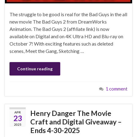
The struggle to be good is real for the Bad Guys in the all
new movie The Bad Guys 2 from DreamWorks
Animation. The Bad Guys 2 (affiliate link) is now
available on Digital and on 4K Ultra HD and Blu-ray on
October 7! With exciting features such as deleted
scenes, Meet the Gang, Sketching …
Continue reading
1 comment
Henry Danger The Movie
APR
23
Craft and Digital Giveaway –
2025
Ends 4-30-2025