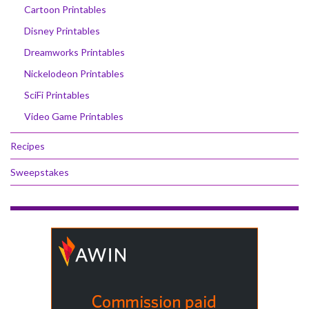
Cartoon Printables
Disney Printables
Dreamworks Printables
Nickelodeon Printables
SciFi Printables
Video Game Printables
Recipes
Sweepstakes