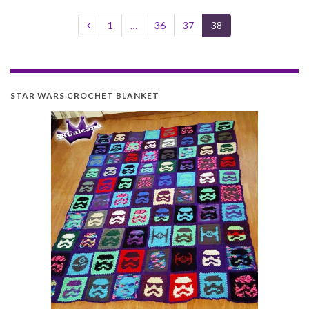
1
…
36
37
38
STAR WARS CROCHET BLANKET