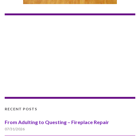
RECENT POSTS
From Adulting to Questing – Fireplace Repair
07/31/2026