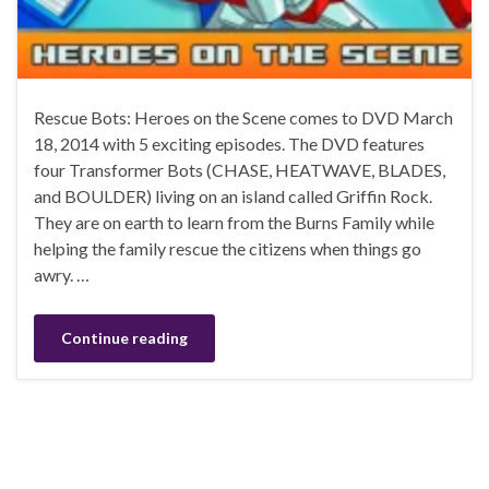
Rescue Bots: Heroes on the Scene comes to DVD March
18, 2014 with 5 exciting episodes. The DVD features
four Transformer Bots (CHASE, HEATWAVE, BLADES,
and BOULDER) living on an island called Griffin Rock.
They are on earth to learn from the Burns Family while
helping the family rescue the citizens when things go
awry. …
Continue reading