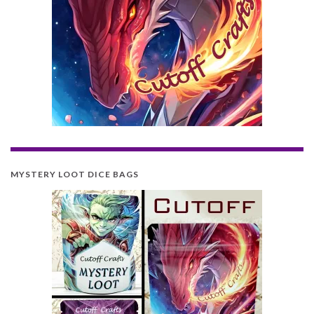
MYSTERY LOOT DICE BAGS