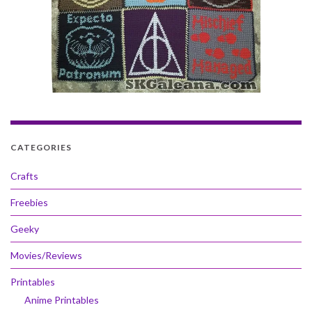
CATEGORIES
Crafts
Freebies
Geeky
Movies/Reviews
Printables
Anime Printables