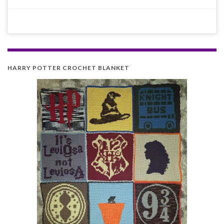
HARRY POTTER CROCHET BLANKET