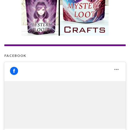
FACEBOOK