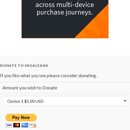
DONATE TO SKGALEANA
If you like what you see please consider donating.
Amount you wish to Donate