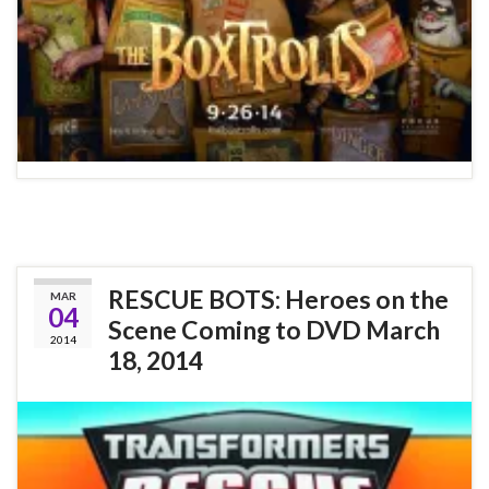
RESCUE BOTS: Heroes on the
MAR
04
Scene Coming to DVD March
2014
18, 2014