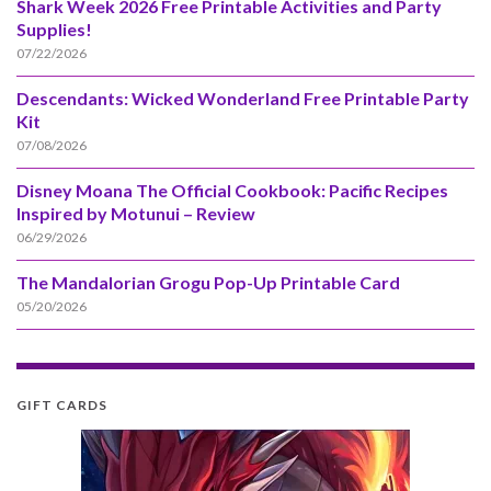
Shark Week 2026 Free Printable Activities and Party
Supplies!
07/22/2026
Descendants: Wicked Wonderland Free Printable Party
Kit
07/08/2026
Disney Moana The Official Cookbook: Pacific Recipes
Inspired by Motunui – Review
06/29/2026
The Mandalorian Grogu Pop-Up Printable Card
05/20/2026
GIFT CARDS