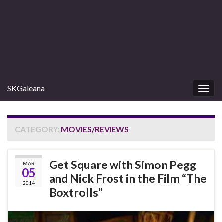
SKGaleana
Togg
navig
CATEGORY:
MOVIES/REVIEWS
Get Square with Simon Pegg
MAR
05
and Nick Frost in the Film “The
2014
Boxtrolls”