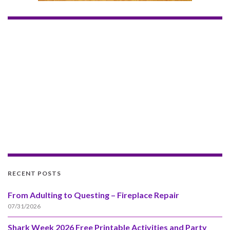
RECENT POSTS
From Adulting to Questing – Fireplace Repair
07/31/2026
Shark Week 2026 Free Printable Activities and Party