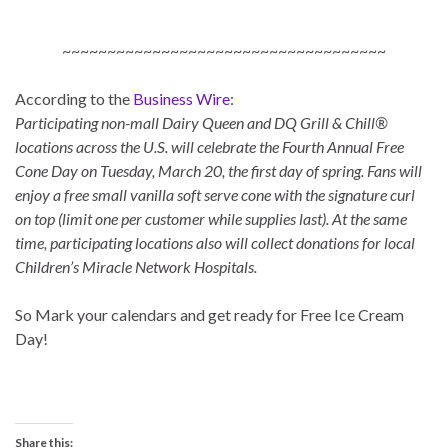
~~~~~~~~~~~~~~~~~~~~~~~~~~~~~~~~~~~~
According to the
Business Wire
:
Participating non-mall Dairy Queen and DQ Grill & Chill®
locations across the U.S. will celebrate the Fourth Annual Free
Cone Day on Tuesday, March 20, the first day of spring. Fans will
enjoy a free small vanilla soft serve cone with the signature curl
on top (limit one per customer while supplies last). At the same
time, participating locations also will collect donations for local
Children’s Miracle Network Hospitals.
So Mark your calendars and get ready for Free Ice Cream
Day!
Share this: