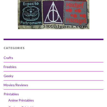
CATEGORIES
Crafts
Freebies
Geeky
Movies/Reviews
Printables
Anime Printables