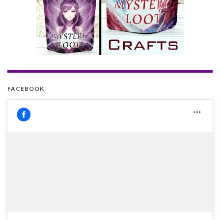
FACEBOOK