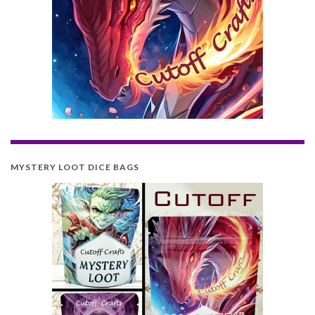
MYSTERY LOOT DICE BAGS