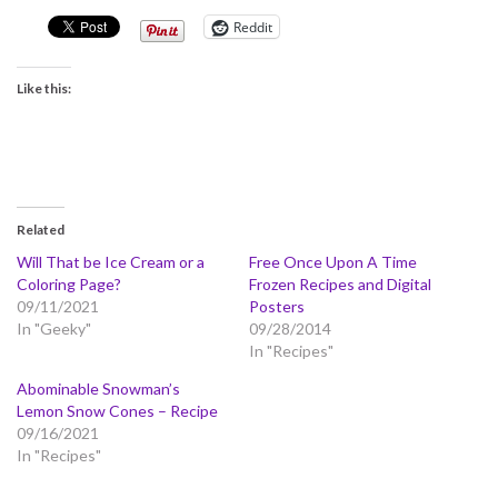
Reddit
Like this:
Related
Will That be Ice Cream or a
Free Once Upon A Time
Coloring Page?
Frozen Recipes and Digital
09/11/2021
Posters
In "Geeky"
09/28/2014
In "Recipes"
Abominable Snowman’s
Lemon Snow Cones – Recipe
09/16/2021
In "Recipes"