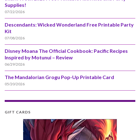
Supplies!
07/22/2026
Descendants: Wicked Wonderland Free Printable Party
Kit
07/08/2026
Disney Moana The Official Cookbook: Pacific Recipes
Inspired by Motunui – Review
06/29/2026
The Mandalorian Grogu Pop-Up Printable Card
05/20/2026
GIFT CARDS