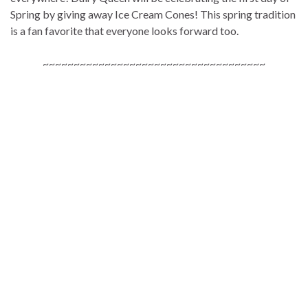
Spring by giving away Ice Cream Cones! This spring tradition
is a fan favorite that everyone looks forward too.
~~~~~~~~~~~~~~~~~~~~~~~~~~~~~~~~~~~~