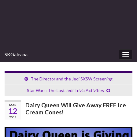
SKGaleana
Togg
navig
The Director and the Jedi SXSW Screening
Star Wars: The Last Jedi Trivia Activities
Dairy Queen Will Give Away FREE Ice
MAR
12
Cream Cones!
2018