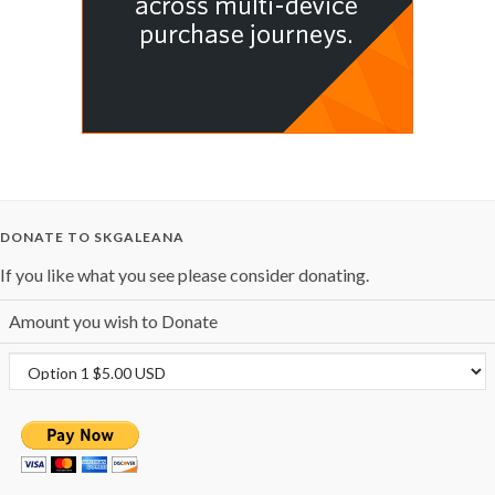
DONATE TO SKGALEANA
If you like what you see please consider donating.
Amount you wish to Donate