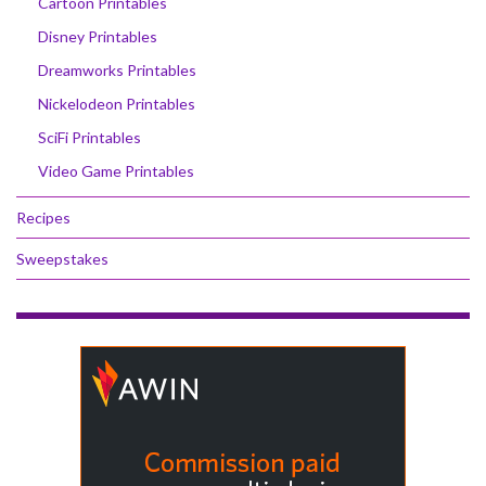
Cartoon Printables
Disney Printables
Dreamworks Printables
Nickelodeon Printables
SciFi Printables
Video Game Printables
Recipes
Sweepstakes