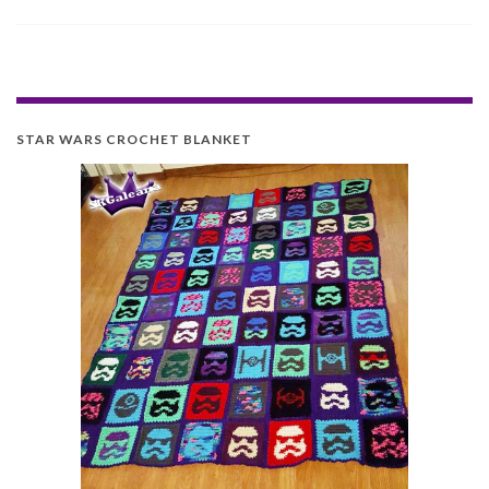
STAR WARS CROCHET BLANKET