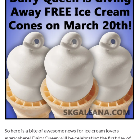
So here is a bite of awesome news for ice cream lovers
everywhere! Dairy Queen will be celebrating the first day of