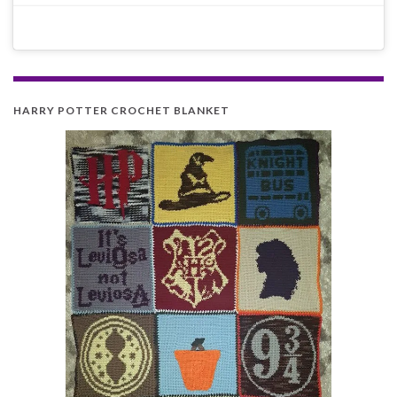
HARRY POTTER CROCHET BLANKET