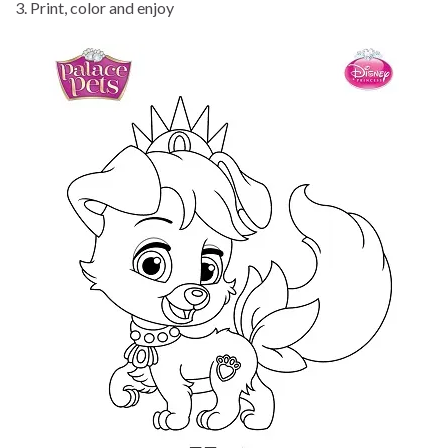
3. Print, color and enjoy