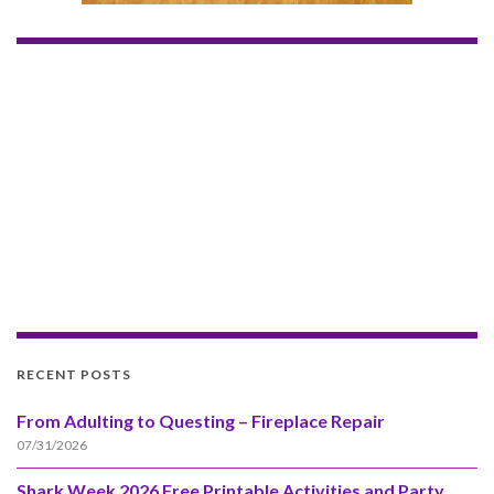
RECENT POSTS
From Adulting to Questing – Fireplace Repair
07/31/2026
Shark Week 2026 Free Printable Activities and Party