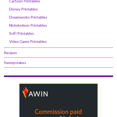
Cartoon Printables
Disney Printables
Dreamworks Printables
Nickelodeon Printables
SciFi Printables
Video Game Printables
Recipes
Sweepstakes