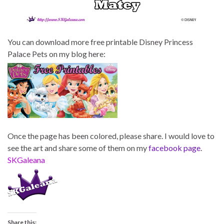
You can download more free printable Disney Princess
Palace Pets on my blog here:
Once the page has been colored, please share. I would love to
see the art and share some of them on my
facebook page
.
SKGaleana
Share this: