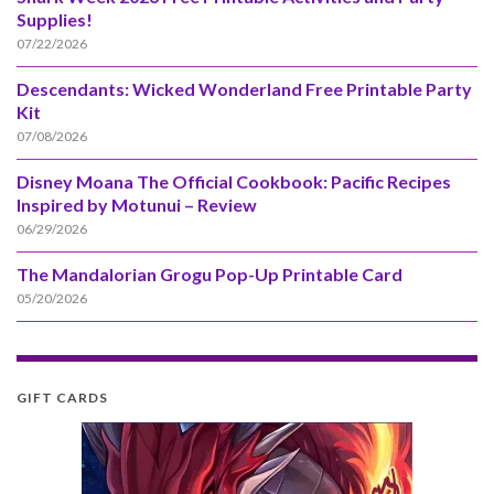
Supplies!
07/22/2026
Descendants: Wicked Wonderland Free Printable Party
Kit
07/08/2026
Disney Moana The Official Cookbook: Pacific Recipes
Inspired by Motunui – Review
06/29/2026
The Mandalorian Grogu Pop-Up Printable Card
05/20/2026
GIFT CARDS