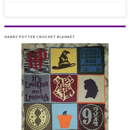
HARRY POTTER CROCHET BLANKET