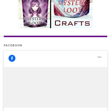
FACEBOOK