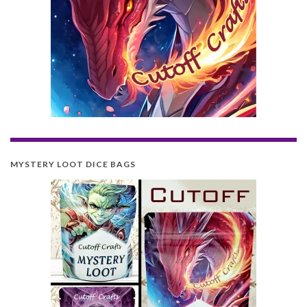
MYSTERY LOOT DICE BAGS