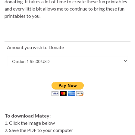
donating. It takes a lot of time to create these fun printables
and every little bit allows me to continue to bring these fun
printables to you.
Amount you wish to Donate
To download Matey:
1. Click the image below
2. Save the PDF to your computer