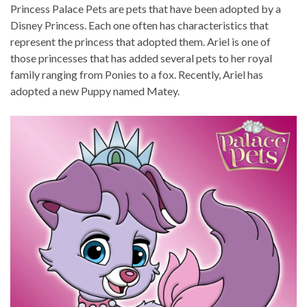
Princess Palace Pets are pets that have been adopted by a
Disney Princess. Each one often has characteristics that
represent the princess that adopted them. Ariel is one of
those princesses that has added several pets to her royal
family ranging from Ponies to a fox. Recently, Ariel has
adopted a new Puppy named Matey.