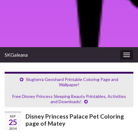
SKGaleana
Togg
navig
Slugterra Geoshard Printable Coloring Page and
Wallpaper!
Free Disney Princess Sleeping Beauty Printables, Activities
and Downloads!
Disney Princess Palace Pet Coloring
SEP
25
page of Matey
2014