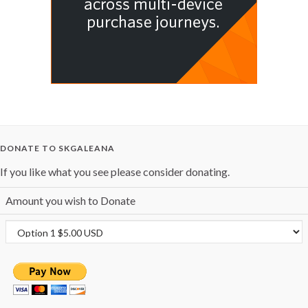
DONATE TO SKGALEANA
If you like what you see please consider donating.
Amount you wish to Donate