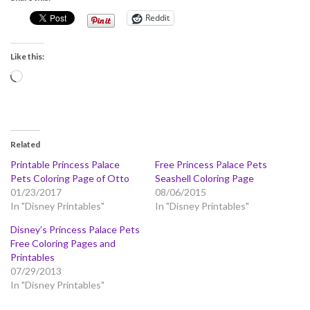
Reddit
Like this:
Loading…
Related
Printable Princess Palace
Free Princess Palace Pets
Pets Coloring Page of Otto
Seashell Coloring Page
01/23/2017
08/06/2015
In "Disney Printables"
In "Disney Printables"
Disney’s Princess Palace Pets
Free Coloring Pages and
Printables
07/29/2013
In "Disney Printables"