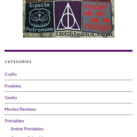
CATEGORIES
Crafts
Freebies
Geeky
Movies/Reviews
Printables
Anime Printables