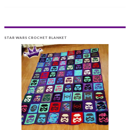
STAR WARS CROCHET BLANKET