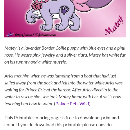
Matey is a lavender Border Collie puppy with blue eyes and a pink
nose. He wears pink jewelry and a silver tiara. Matey has white fur
on his tummy and a white muzzle.
Ariel met him when he was jumping from a boat that had just
sailed away from the dock and fell into the water while Ariel was
waiting for Prince Eric at the harbor. After Ariel dived in to the
water to rescue him, she took Matey home with her. Ariel is now
teaching him how to swim.
(
Palace Pets Wiki
)
This Printable coloring page is free to download, print and
color. If you do download this printable please consider