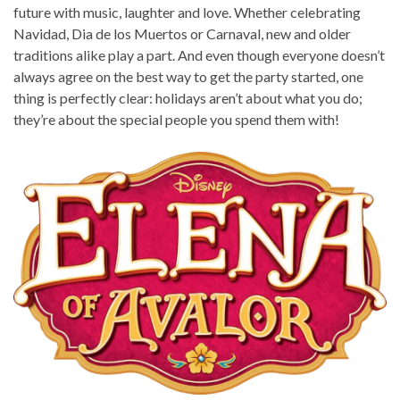
future with music, laughter and love. Whether celebrating
Navidad, Dia de los Muertos or Carnaval, new and older
traditions alike play a part. And even though everyone doesn’t
always agree on the best way to get the party started, one
thing is perfectly clear: holidays aren’t about what you do;
they’re about the special people you spend them with!