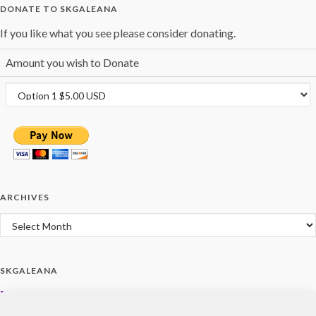
DONATE TO SKGALEANA
If you like what you see please consider donating.
Amount you wish to Donate
ARCHIVES
Archives
SKGALEANA
Terms and Policies
Privacy Policy