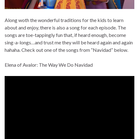
Along woth the wonderful traditions for the kids to learn
about and enjoy, there is also a song for each episode. The
songs are toe-tappingly fun that, if heard enough, become
sing-a-longs…and trust me they will be heard again and again
hahaha. Check out one of the songs from “Navidad” below.
Elena of Avalor: The Way We Do Navidad