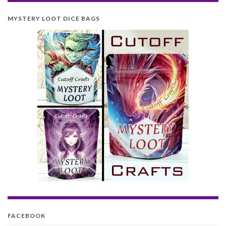
MYSTERY LOOT DICE BAGS
FACEBOOK