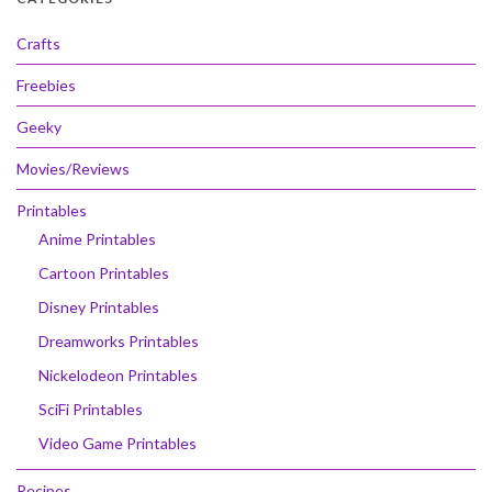
Crafts
Freebies
Geeky
Movies/Reviews
Printables
Anime Printables
Cartoon Printables
Disney Printables
Dreamworks Printables
Nickelodeon Printables
SciFi Printables
Video Game Printables
Recipes