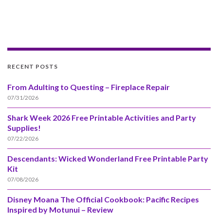
RECENT POSTS
From Adulting to Questing – Fireplace Repair
07/31/2026
Shark Week 2026 Free Printable Activities and Party
Supplies!
07/22/2026
Descendants: Wicked Wonderland Free Printable Party
Kit
07/08/2026
Disney Moana The Official Cookbook: Pacific Recipes
Inspired by Motunui – Review