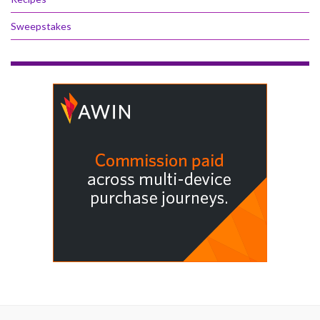
Sweepstakes