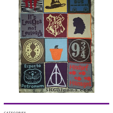
CATEGORIES