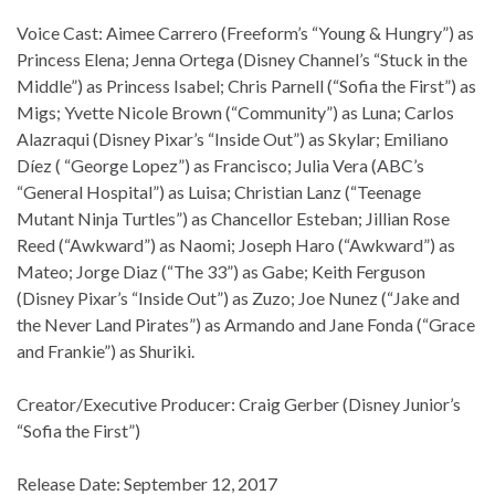
Voice Cast: Aimee Carrero (Freeform’s “Young & Hungry”) as
Princess Elena; Jenna Ortega (Disney Channel’s “Stuck in the
Middle”) as Princess Isabel; Chris Parnell (“Sofia the First”) as
Migs; Yvette Nicole Brown (“Community”) as Luna; Carlos
Alazraqui (Disney Pixar’s “Inside Out”) as Skylar; Emiliano
Díez ( “George Lopez”) as Francisco; Julia Vera (ABC’s
“General Hospital”) as Luisa; Christian Lanz (“Teenage
Mutant Ninja Turtles”) as Chancellor Esteban; Jillian Rose
Reed (“Awkward”) as Naomi; Joseph Haro (“Awkward”) as
Mateo; Jorge Diaz (“The 33”) as Gabe; Keith Ferguson
(Disney Pixar’s “Inside Out”) as Zuzo; Joe Nunez (“Jake and
the Never Land Pirates”) as Armando and Jane Fonda (“Grace
and Frankie”) as Shuriki.
Creator/Executive Producer: Craig Gerber (Disney Junior’s
“Sofia the First”)
Release Date: September 12, 2017