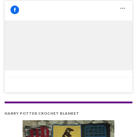
HARRY POTTER CROCHET BLANKET