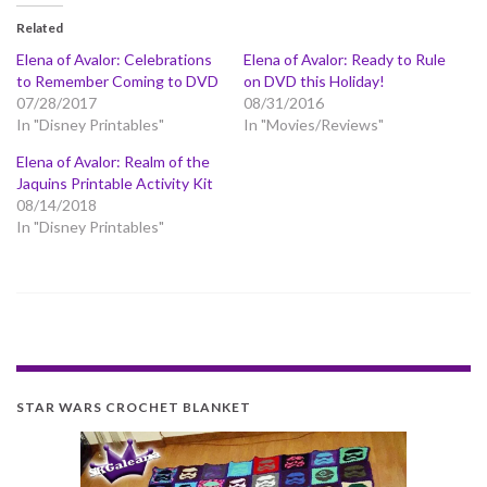
Related
Elena of Avalor: Celebrations
Elena of Avalor: Ready to Rule
to Remember Coming to DVD
on DVD this Holiday!
07/28/2017
08/31/2016
In "Disney Printables"
In "Movies/Reviews"
Elena of Avalor: Realm of the
Jaquins Printable Activity Kit
08/14/2018
In "Disney Printables"
STAR WARS CROCHET BLANKET