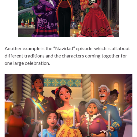
Another example is the “Navidad” episode, which is all about
different traditions and the characters coming together for
one large celebration.