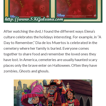
After watching the dvd, I found the different ways Elena’s
culture celebrates the holidays interesting. For example, in “A
Day to Remember,” Dia de los Muertos is celebrated in the
cemetery where her family is buried. Everyone comes
together to share food and remember the loved ones they
have lost. In America, cemeteries are usually haunted scary
places only the brave enter on Halloween. Often they have
zombies, Ghosts and ghouls.