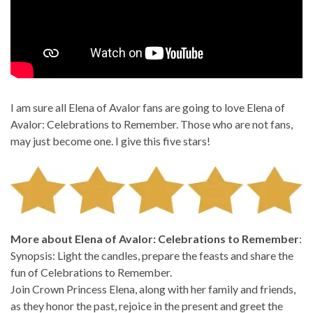
I am sure all Elena of Avalor fans are going to love Elena of
Avalor: Celebrations to Remember. Those who are not fans,
may just become one. I give this five stars!
More about Elena of Avalor: Celebrations to Remember
:
Synopsis: Light the candles, prepare the feasts and share the
fun of Celebrations to Remember.
Join Crown Princess Elena, along with her family and friends,
as they honor the past, rejoice in the present and greet the