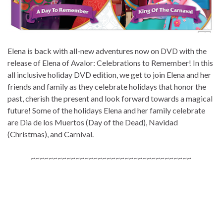
Elena is back with all-new adventures now on DVD with the
release of Elena of Avalor: Celebrations to Remember! In this
all inclusive holiday DVD edition, we get to join Elena and her
friends and family as they celebrate holidays that honor the
past, cherish the present and look forward towards a magical
future! Some of the holidays Elena and her family celebrate
are Dia de los Muertos (Day of the Dead), Navidad
(Christmas), and Carnival.
~~~~~~~~~~~~~~~~~~~~~~~~~~~~~~~~~~~~