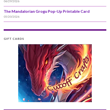
06/29/2026
The Mandalorian Grogu Pop-Up Printable Card
05/20/2026
GIFT CARDS