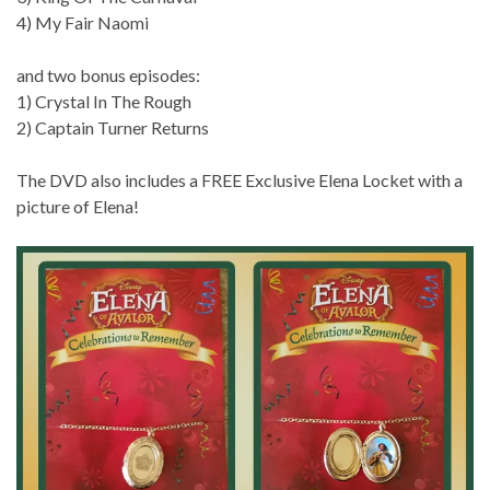
4) My Fair Naomi
and two bonus episodes:
1) Crystal In The Rough
2) Captain Turner Returns
The DVD also includes a FREE Exclusive Elena Locket with a
picture of Elena!