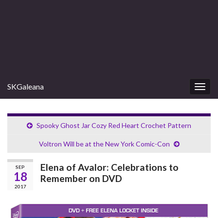
SKGaleana
Togg
navig
Spooky Ghost Jar Cozy Red Heart Crochet Pattern
Voltron Will be at the New York Comic-Con
Elena of Avalor: Celebrations to
SEP
18
Remember on DVD
2017