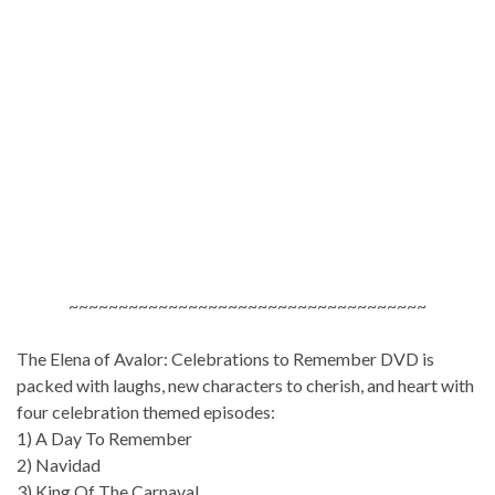
~~~~~~~~~~~~~~~~~~~~~~~~~~~~~~~~~~~~
The Elena of Avalor: Celebrations to Remember DVD is
packed with laughs, new characters to cherish, and heart with
four celebration themed episodes:
1) A Day To Remember
2) Navidad
3) King Of The Carnaval