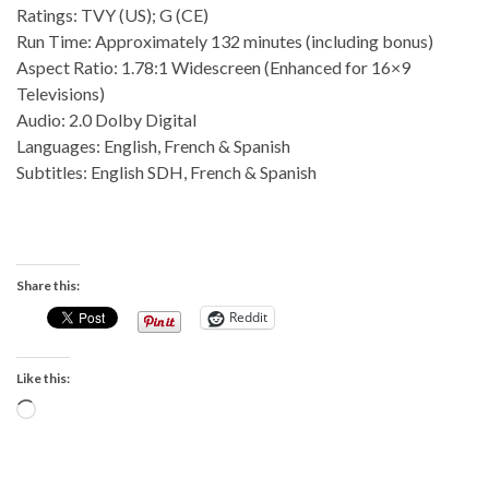
Ratings: TVY (US); G (CE)
Run Time: Approximately 132 minutes (including bonus)
Aspect Ratio: 1.78:1 Widescreen (Enhanced for 16×9
Televisions)
Audio: 2.0 Dolby Digital
Languages: English, French & Spanish
Subtitles: English SDH, French & Spanish
Share this:
Reddit
Like this:
Loading…