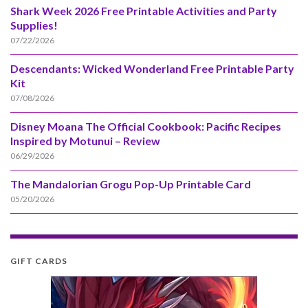
Shark Week 2026 Free Printable Activities and Party
Supplies!
07/22/2026
Descendants: Wicked Wonderland Free Printable Party
Kit
07/08/2026
Disney Moana The Official Cookbook: Pacific Recipes
Inspired by Motunui – Review
06/29/2026
The Mandalorian Grogu Pop-Up Printable Card
05/20/2026
GIFT CARDS