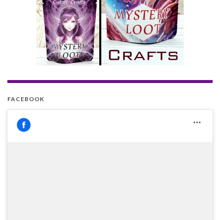
FACEBOOK