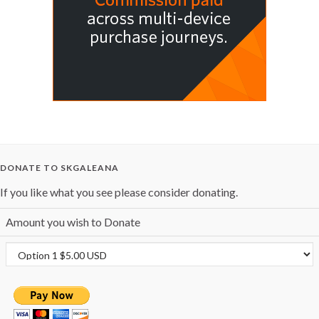
DONATE TO SKGALEANA
If you like what you see please consider donating.
Amount you wish to Donate