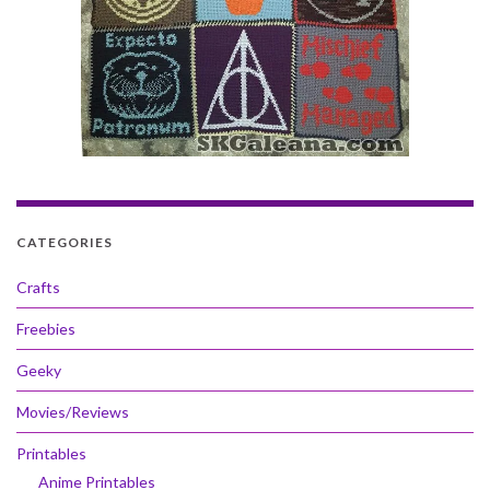
CATEGORIES
Crafts
Freebies
Geeky
Movies/Reviews
Printables
Anime Printables