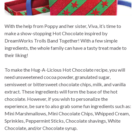
With the help from Poppy and her sister, Viva, it’s time to
make a show-stopping Hot Chocolate inspired by
DreamWorks Trolls Band Together! With a few simple
ingredients, the whole family can have a tasty treat made to
their liking!
To make the Hug-A-Licious Hot Chocolate recipe, you will
need unsweetened cocoa powder, granulated sugar,
semisweet or bittersweet chocolate chips, milk, and vanilla
extract. These ingredients will form the base of the hot
chocolate. However, if you wish to personalize the
experience, be sure to also grab some fun ingredients such as:
Mini Marshmallows, Mini Chocolate Chips, Whipped Cream,
Sprinkles, Peppermint Sticks, Chocolate shavings, White
Chocolate, and/or Chocolate syrup.