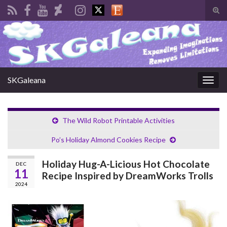
Tog
sear
Search for:
for
SKGaleana
Togg
navig
The Wild Robot Printable Activities
Po’s Holiday Almond Cookies Recipe
Holiday Hug-A-Licious Hot Chocolate
DEC
11
Recipe Inspired by DreamWorks Trolls
2024