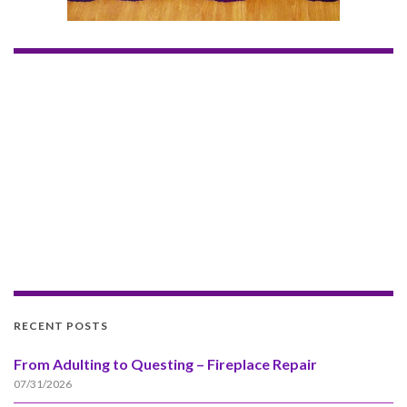
RECENT POSTS
From Adulting to Questing – Fireplace Repair
07/31/2026