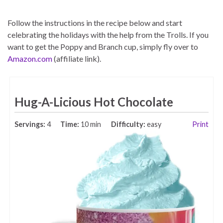
Follow the instructions in the recipe below and start
celebrating the holidays with the help from the Trolls. If you
want to get the Poppy and Branch cup, simply fly over to
Amazon.com
(affiliate link).
Hug-A-Licious Hot Chocolate
Servings:
4
Time:
10 min
Difficulty:
easy
Print