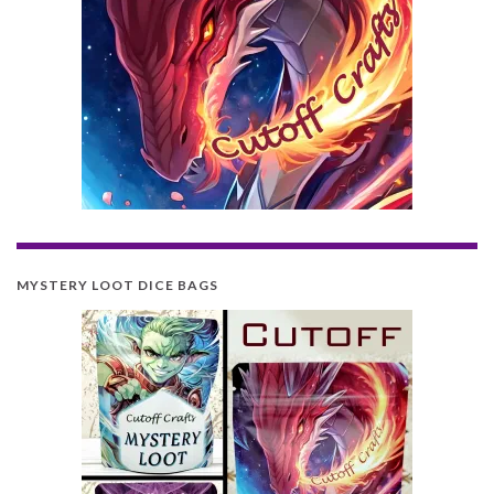
MYSTERY LOOT DICE BAGS