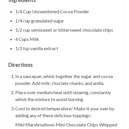
Ingredients
1/4 Cup Unsweetened Cocoa Powder
1/4 cup granulated sugar
1/2 cup semisweet or bittersweet chocolate chips
4 Cups Milk
1/2 tsp vanilla extract
Directions
In a saucepan, whisk together the sugar and cocoa
powder. Add milk, choclate chunks, and anilla.
Place over medium heat until steamig, constantly
whisk the mixture to avoid burning
Cool to desired temperature/ Make it your own by
adding any of these delicious toppings:
Mini Marshmallows Mini Chocolate Chips Whipped