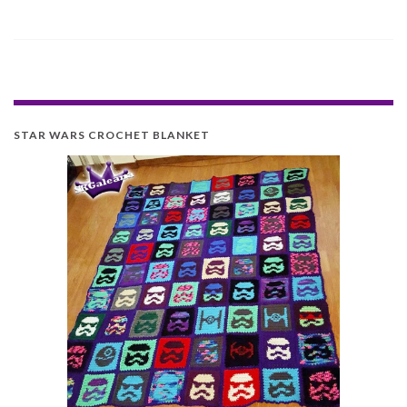
STAR WARS CROCHET BLANKET