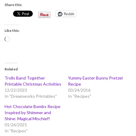
Share this:
Reddit
Like this:
Loading…
Related
Trolls Band Together
Yummy Easter Bunny Pretzel
Printable Christmas Activities
Recipe
12/22/2023
03/24/2016
In "Dreamworks Printables"
In "Recipes"
Hot Chocolate Bombs Recipe
Inspired by Shimmer and
Shine: Magical Mischief!
01/26/2021
In "Recipes"