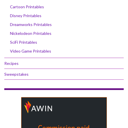
Cartoon Printables
Disney Printables
Dreamworks Printables
Nickelodeon Printables
SciFi Printables
Video Game Printables
Recipes
Sweepstakes