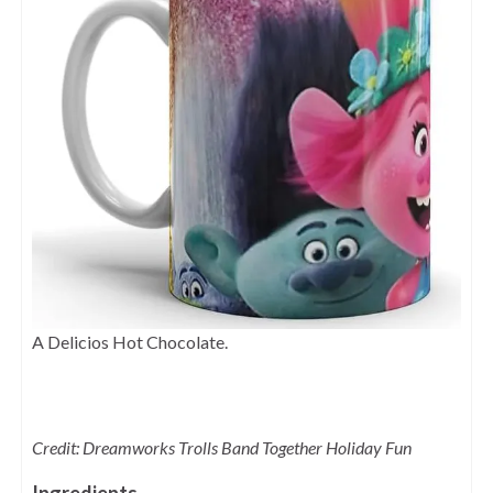
A Delicios Hot Chocolate.
Credit: Dreamworks Trolls Band Together Holiday Fun