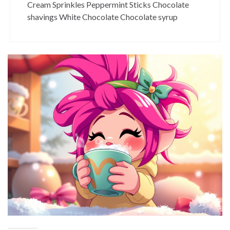
Cream Sprinkles Peppermint Sticks Chocolate
shavings White Chocolate Chocolate syrup