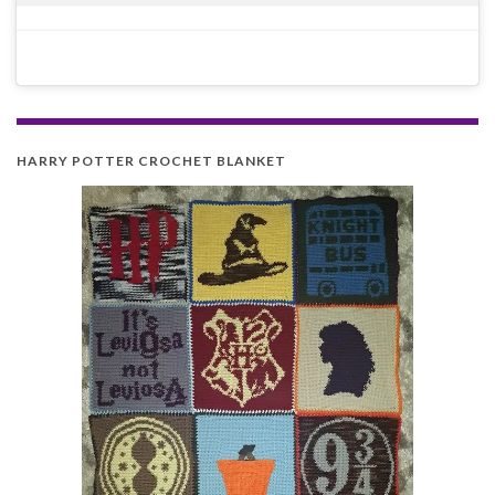
HARRY POTTER CROCHET BLANKET