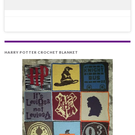
HARRY POTTER CROCHET BLANKET