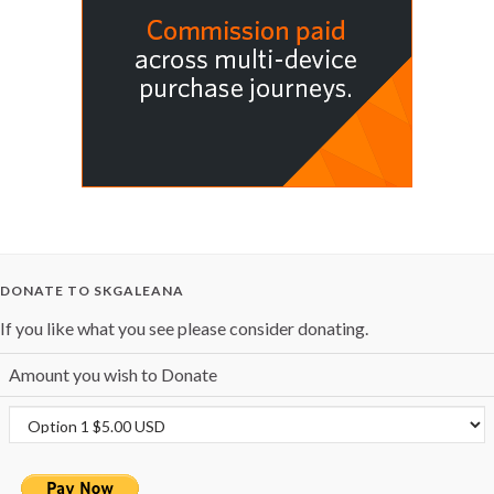
DONATE TO SKGALEANA
If you like what you see please consider donating.
Amount you wish to Donate