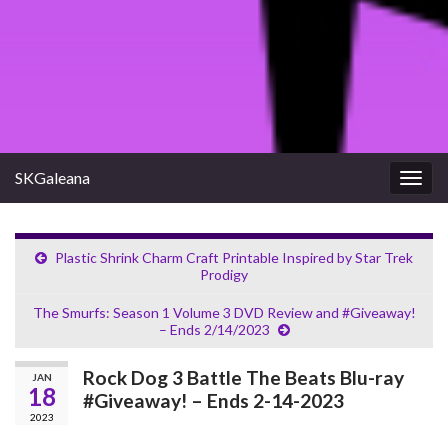
SKGaleana
Togg
navig
Plastic Shrink Charm Craft Printable Inspired by Star Trek
Prodigy
The Smurfs: Season 1 Volume 3 DVD Review and #Giveaway!
– Ends 2/14/2023
Rock Dog 3 Battle The Beats Blu-ray
JAN
18
#Giveaway! – Ends 2-14-2023
2023