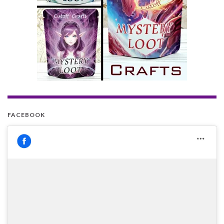
FACEBOOK