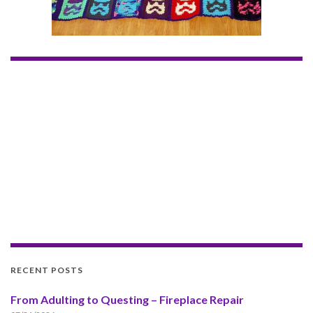
RECENT POSTS
From Adulting to Questing – Fireplace Repair