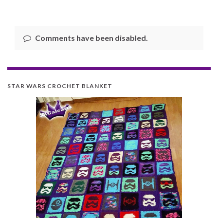
Comments have been disabled.
STAR WARS CROCHET BLANKET