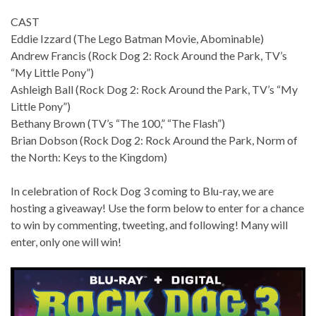
CAST
Eddie Izzard (The Lego Batman Movie, Abominable)
Andrew Francis (Rock Dog 2: Rock Around the Park, TV’s
“My Little Pony”)
Ashleigh Ball (Rock Dog 2: Rock Around the Park, TV’s “My
Little Pony”)
Bethany Brown (TV’s “The 100,” “The Flash”)
Brian Dobson (Rock Dog 2: Rock Around the Park, Norm of
the North: Keys to the Kingdom)
In celebration of Rock Dog 3 coming to Blu-ray, we are
hosting a giveaway! Use the form below to enter for a chance
to win by commenting, tweeting, and following! Many will
enter, only one will win!