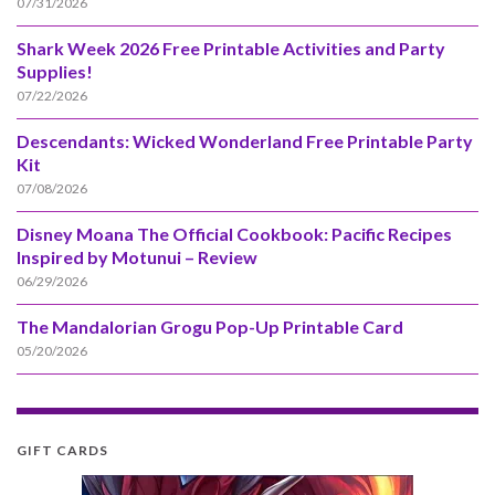
07/31/2026
Shark Week 2026 Free Printable Activities and Party
Supplies!
07/22/2026
Descendants: Wicked Wonderland Free Printable Party
Kit
07/08/2026
Disney Moana The Official Cookbook: Pacific Recipes
Inspired by Motunui – Review
06/29/2026
The Mandalorian Grogu Pop-Up Printable Card
05/20/2026
GIFT CARDS