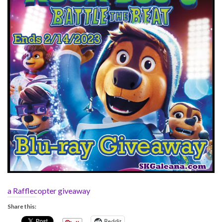
a Rafflecopter giveaway
Share this:
Reddit