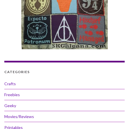
CATEGORIES
Crafts
Freebies
Geeky
Movies/Reviews
Printables