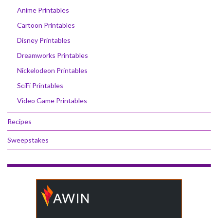
Anime Printables
Cartoon Printables
Disney Printables
Dreamworks Printables
Nickelodeon Printables
SciFi Printables
Video Game Printables
Recipes
Sweepstakes