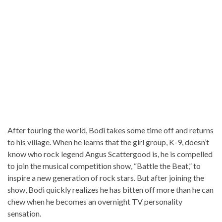
After touring the world, Bodi takes some time off and returns
to his village. When he learns that the girl group, K-9, doesn’t
know who rock legend Angus Scattergood is, he is compelled
to join the musical competition show, “Battle the Beat,” to
inspire a new generation of rock stars. But after joining the
show, Bodi quickly realizes he has bitten off more than he can
chew when he becomes an overnight TV personality
sensation.