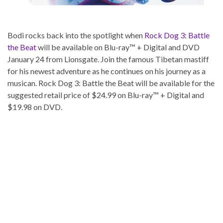
Bodi rocks back into the spotlight when
Rock Dog 3: Battle
the Beat
will be available on Blu-ray™ + Digital and DVD
January 24 from Lionsgate. Join the famous Tibetan mastiff
for his newest adventure as he continues on his journey as a
musican. Rock Dog 3: Battle the Beat will be available for the
suggested retail price of $24.99 on Blu-ray™ + Digital and
$19.98 on DVD.