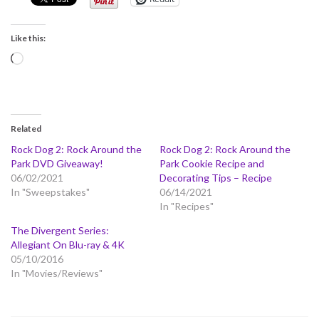
Like this:
Loading…
Related
Rock Dog 2: Rock Around the
Rock Dog 2: Rock Around the
Park DVD Giveaway!
Park Cookie Recipe and
06/02/2021
Decorating Tips – Recipe
In "Sweepstakes"
06/14/2021
In "Recipes"
The Divergent Series:
Allegiant On Blu-ray & 4K
05/10/2016
In "Movies/Reviews"