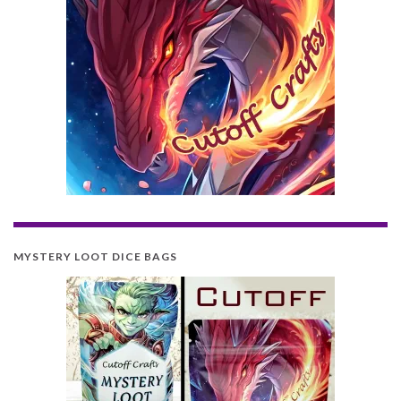
MYSTERY LOOT DICE BAGS