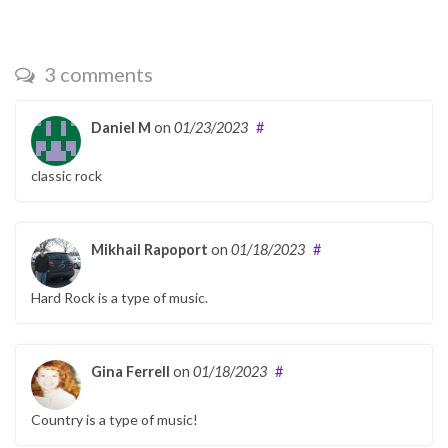
3 comments
Daniel M
on
01/23/2023
#
classic rock
Mikhail Rapoport
on
01/18/2023
#
Hard Rock is a type of music.
Gina Ferrell
on
01/18/2023
#
Country is a type of music!