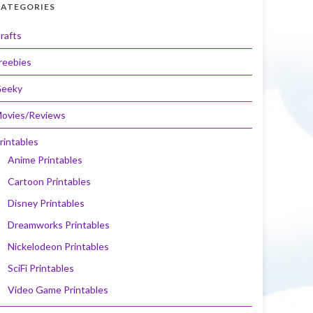
ATEGORIES
rafts
reebies
eeky
ovies/Reviews
rintables
Anime Printables
Cartoon Printables
Disney Printables
Dreamworks Printables
Nickelodeon Printables
SciFi Printables
Video Game Printables