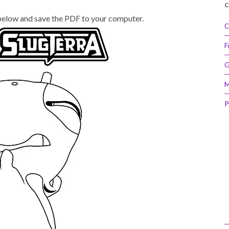
C
 below and save the PDF to your computer.
C
F
G
M
P