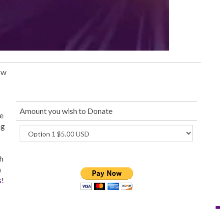
ow
Amount you wish to Donate
ue
ng
th
h
s
!