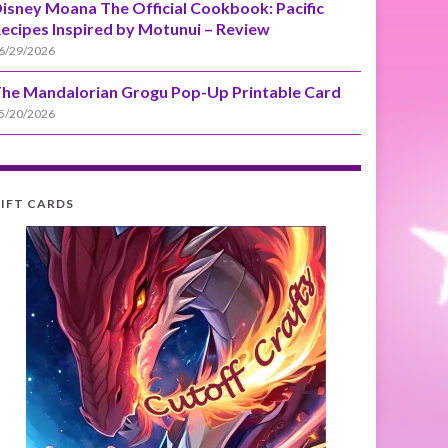
isney Moana The Official Cookbook: Pacific
ecipes Inspired by Motunui – Review
6/29/2026
he Mandalorian Grogu Pop-Up Printable Card
5/20/2026
IFT CARDS