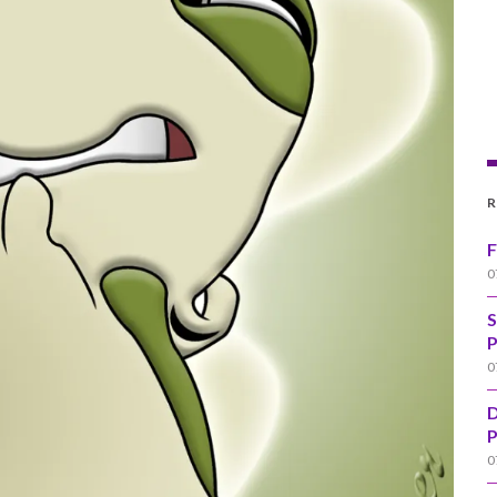
R
F
0
S
P
0
D
P
0