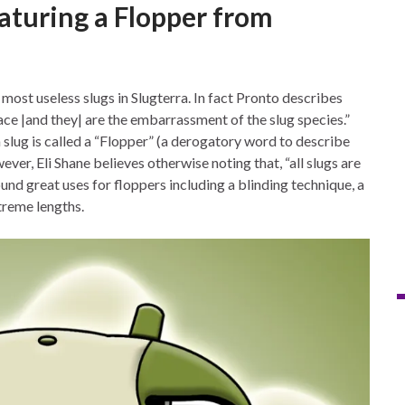
aturing a Flopper from
ost useless slugs in Slugterra. In fact Pronto describes
ce |and they| are the embarrassment of the slug species.”
 slug is called a “Flopper” (a derogatory word to describe
er, Eli Shane believes otherwise noting that, “all slugs are
ound great uses for floppers including a blinding technique, a
treme lengths.