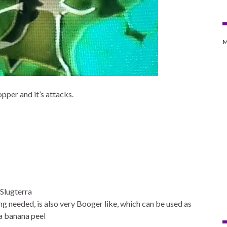
M
pper and it’s attacks.
Slugterra
ng needed, is also very Booger like, which can be used as
a banana peel