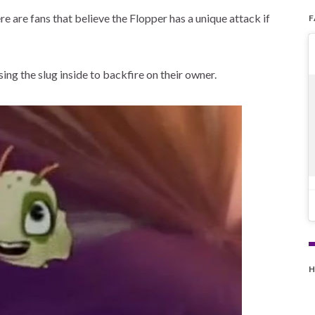
 are fans that believe the Flopper has a unique attack if
ing the slug inside to backfire on their owner.
H