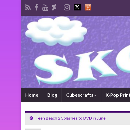
Home
Blog
Cubeecrafts
K-Pop Prin
Teen Beach 2 Splashes to DVD in June