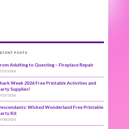
ECENT POSTS
rom Adulting to Questing – Fireplace Repair
7/31/2026
hark Week 2026 Free Printable Activities and
arty Supplies!
7/22/2026
escendants: Wicked Wonderland Free Printable
arty Kit
7/08/2026