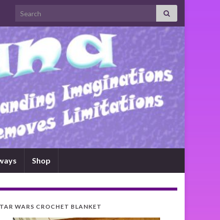
Search for:
ways
Shop
TAR WARS CROCHET BLANKET