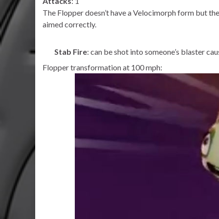
Attacks
: 1
The Flopper doesn’t have a Velocimorph form but there
aimed correctly.
Stab Fire
: can be shot into someone’s blaster caus
Flopper transformation at 100 mph: