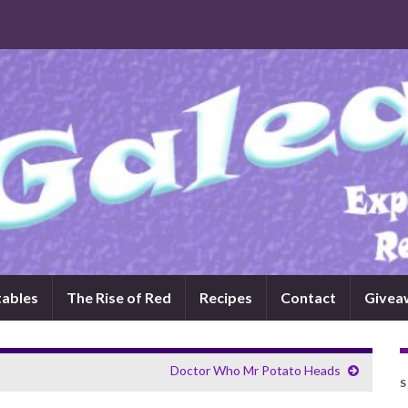
tables
The Rise of Red
Recipes
Contact
Givea
Doctor Who Mr Potato Heads
S