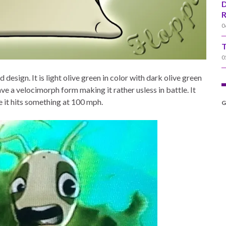
D
R
0
T
0
design. It is light olive green in color with dark olive green
e a velocimorph form making it rather usless in battle. It
e it hits something at 100 mph.
G