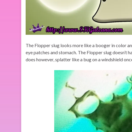
The Flopper slug looks more like a booger in color and 
eye patches and stomach. The Flopper slug doesn’t hav
does however, splatter like a bug on a windshield onc