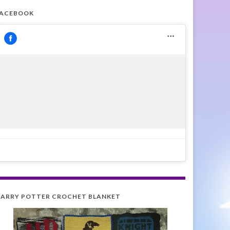
FACEBOOK
ARRY POTTER CROCHET BLANKET