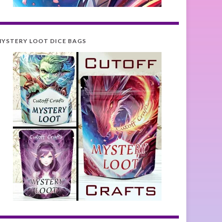
YSTERY LOOT DICE BAGS