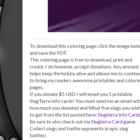
To download this coloring page click the image bel
and save the PDF.
This coloring page is free to download, print and
create. I do however, accept donations. Any amount
helps keep the hobby alive and allows me to contin
to bring my readers awesome printables and colori
pages.
If you donate $5 USD I will email you 5 printable
SlugTerra Info cards! You must send me an email wi
how much you donated and What five slugs you wis
to get from the list posted here:
Slugterra Info Card
Be sure to also check out my
Slugterra Card game
.
Collect slugs and battle opponents in epic slug
battles!