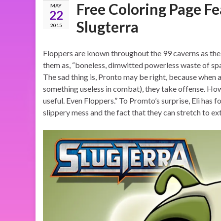
Free Coloring Page Fe
MAY
22
Slugterra
2015
Floppers are known throughout the 99 caverns as the m
them as, “boneless, dimwitted powerless waste of spa
The sad thing is, Pronto may be right, because when a
something useless in combat), they take offense. Howev
useful. Even Floppers.” To Promto’s surprise, Eli has f
slippery mess and the fact that they can stretch to ex