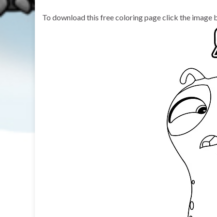
To download this free coloring page click the image