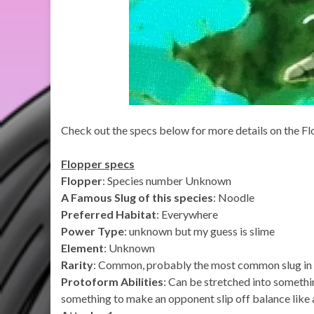
Check out the specs below for more details on the Flo
Flopper specs
Flopper
: Species number Unknown
A Famous Slug of this species
: Noodle
Preferred Habitat
: Everywhere
Power Type
: unknown but my guess is slime
Element
: Unknown
Rarity
: Common, probably the most common slug in 
Protoform Abilities
: Can be stretched into somethi
something to make an opponent slip off balance like 