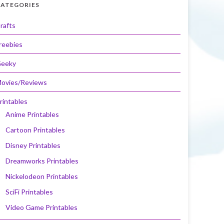
ATEGORIES
rafts
reebies
eeky
ovies/Reviews
rintables
Anime Printables
Cartoon Printables
Disney Printables
Dreamworks Printables
Nickelodeon Printables
SciFi Printables
Video Game Printables