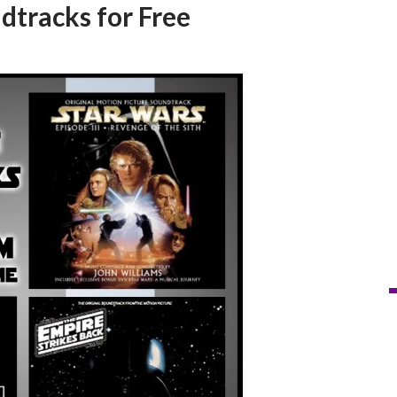
dtracks for Free