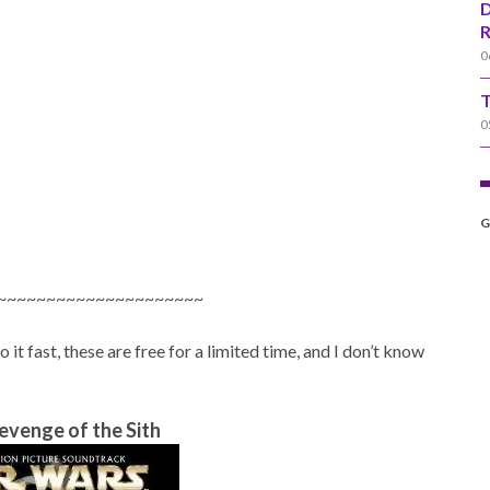
D
R
0
T
0
G
~~~~~~~~~~~~~~~~~~~~~
t fast, these are free for a limited time, and I don’t know
evenge of the Sith