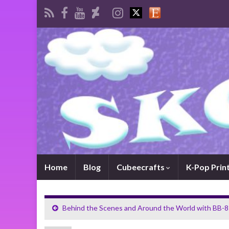
Home
Blog
Cubeecrafts
K-Pop Prin
Behind the Scenes and Around the World with BB-8