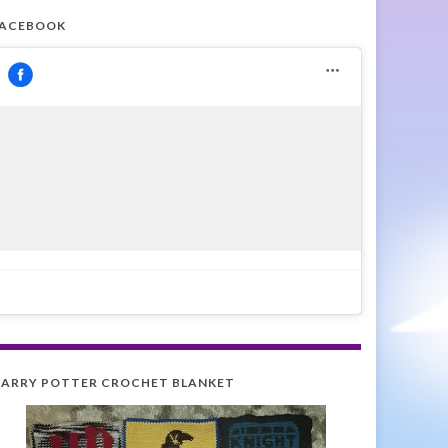
FACEBOOK
ARRY POTTER CROCHET BLANKET