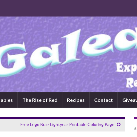
tables
The Rise of Red
Recipes
Contact
Givea
Free Lego Buzz Lightyear Printable Coloring Page
S