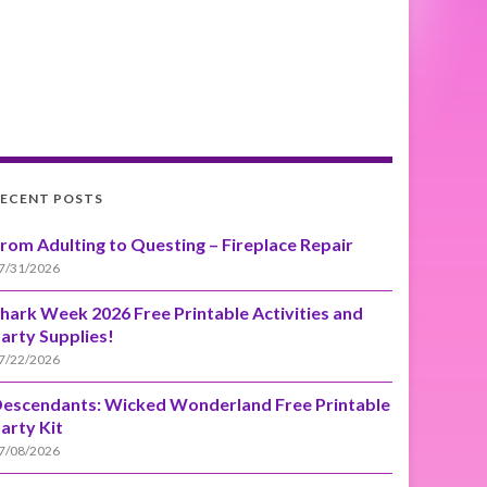
ECENT POSTS
rom Adulting to Questing – Fireplace Repair
7/31/2026
hark Week 2026 Free Printable Activities and
arty Supplies!
7/22/2026
escendants: Wicked Wonderland Free Printable
arty Kit
7/08/2026