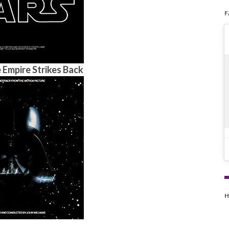
 Empire Strikes Back
H