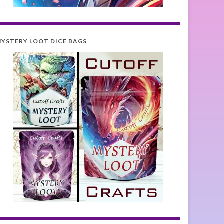
YSTERY LOOT DICE BAGS