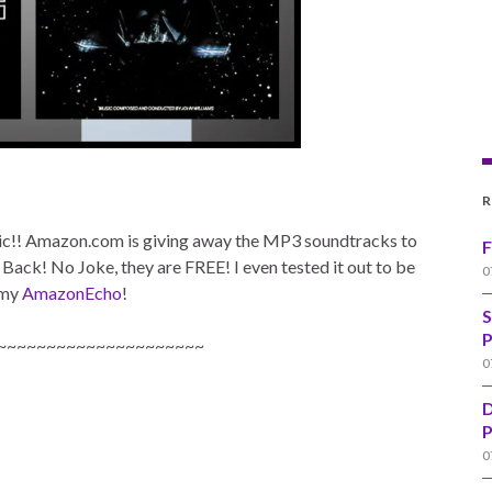
R
sic!! Amazon.com is giving away the MP3 soundtracks to
F
Back! No Joke, they are FREE! I even tested it out to be
0
 my
AmazonEcho
!
S
P
~~~~~~~~~~~~~~~~~~~~~
0
D
P
0