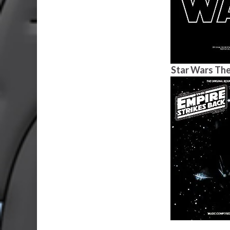
Star Wars The