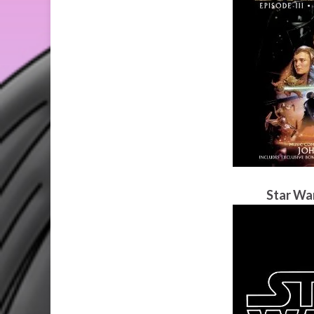
Star Wa