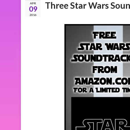
Three Star Wars Soun
APR
09
2016