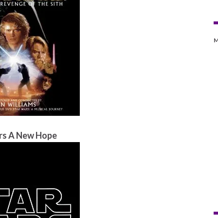
M
rs A New Hope