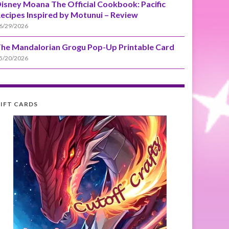
isney Moana The Official Cookbook: Pacific
ecipes Inspired by Motunui – Review
6/29/2026
he Mandalorian Grogu Pop-Up Printable Card
5/20/2026
IFT CARDS