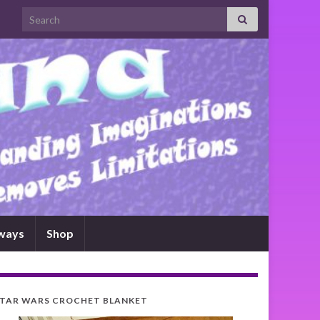
Search for:
ways
Shop
TAR WARS CROCHET BLANKET