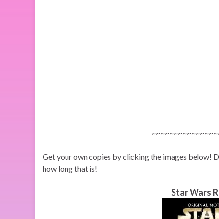
~~~~~~~~~~~~~~~
Get your own copies by clicking the images below! Do i
how long that is!
Star Wars R