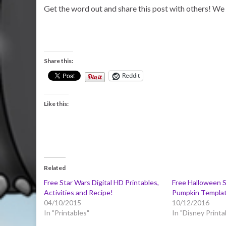
Get the word out and share this post with others! We 
Share this:
Reddit
Like this:
Related
Free Star Wars Digital HD Printables,
Free Halloween S
Activities and Recipe!
Pumpkin Templa
04/10/2015
10/12/2016
In "Printables"
In "Disney Printa