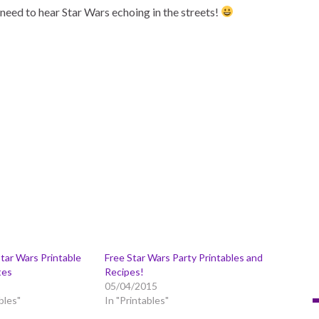
need to hear Star Wars echoing in the streets!
tar Wars Printable
Free Star Wars Party Printables and
tes
Recipes!
05/04/2015
bles"
In "Printables"