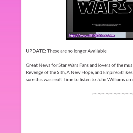
UPDATE:
These are no longer Available
Great News for Star Wars Fans and lovers of the mu
Revenge of the Sith, A New Hope, and Empire Strikes 
sure this was real! Time to listen to John Williams on
~~~~~~~~~~~~~~~